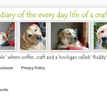
sclosure
Privacy Policy
rofile