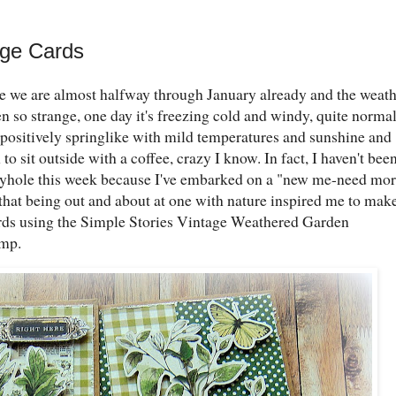
age Cards
eve we are almost halfway through January already and the weat
 so strange, one day it's freezing cold and windy, quite norma
en positively springlike with mild temperatures and sunshine and
o sit outside with a coffee, crazy I know. In fact, I haven't bee
yhole this week because I've embarked on a "new me-need mor
 that being out and about at one with nature inspired me to mak
rds using the Simple Stories Vintage Weathered Garden
amp.