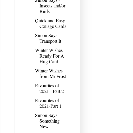
Insects and/or
Birds
Quick and Easy
Collage Cards
Simon Says -
Transport It
Winter Wishes -
Ready For A
Hug Card
Winter Wishes
from Mr Frost
Favourites of
2021 - Part 2
Favourites of
2021-Part 1
Simon Says -
Something
New