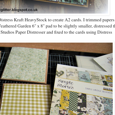
Distress Kraft HeavyStock to create A2 cards. I trimmed papers
thered Garden 6" x 8" pad to be slightly smaller, distressed t
tudios Paper Distresser and fixed to the cards using Distress