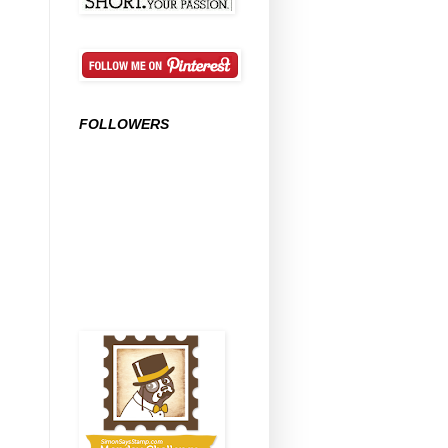
FOLLOWERS