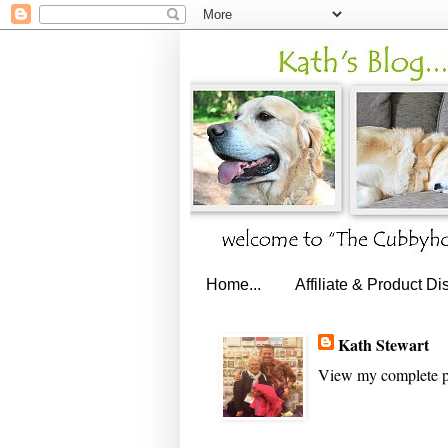
Home...
Affiliate & Product Di
Kath Stewart
View my complete p