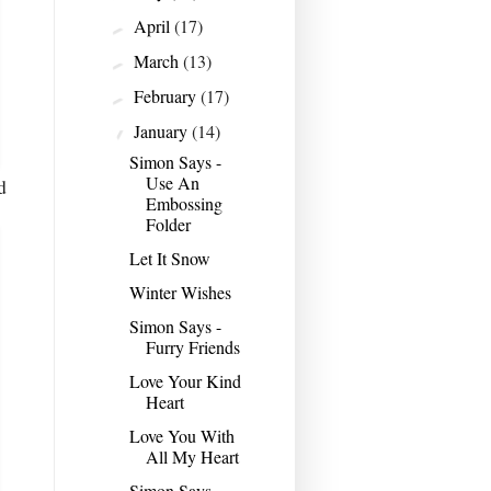
April
(17)
►
March
(13)
►
February
(17)
►
January
(14)
▼
Simon Says -
Use An
d
Embossing
Folder
Let It Snow
Winter Wishes
Simon Says -
Furry Friends
Love Your Kind
Heart
Love You With
All My Heart
Simon Says -