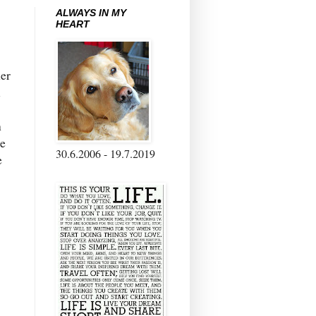
ALWAYS IN MY
HEART
her
l
n
e
30.6.2006 - 19.7.2019
e