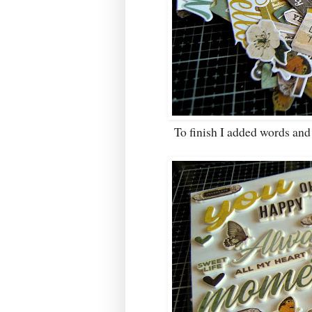
To finish I added words an