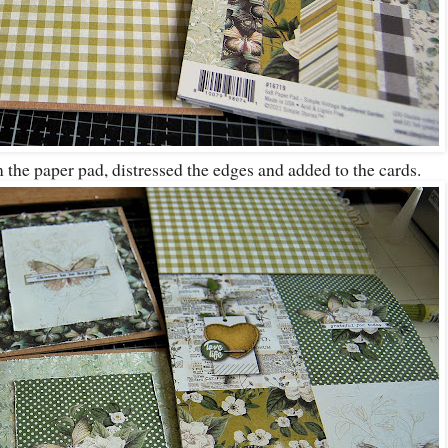
 the paper pad, distressed the edges and added to the cards.