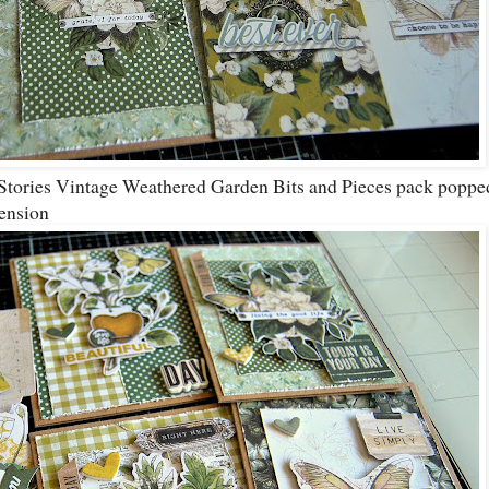
Stories Vintage Weathered Garden Bits and Pieces pack poppe
ension