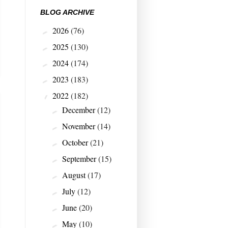
BLOG ARCHIVE
2026
(76)
►
2025
(130)
►
2024
(174)
►
2023
(183)
►
2022
(182)
▼
December
(12)
►
November
(14)
►
October
(21)
►
September
(15)
►
August
(17)
►
July
(12)
►
June
(20)
►
May
(10)
►