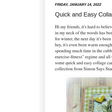
FRIDAY, JANUARY 14, 2022
Quick and Easy Coll
Hi my friends, it's hard to beli
in my neck of the woods has been
for winter, the next day it's be
hey, it's even been warm enough t
spending much time in the cubb
exercise-fitness" regime and all
some quick and easy collage ca
collection from Simon Says St