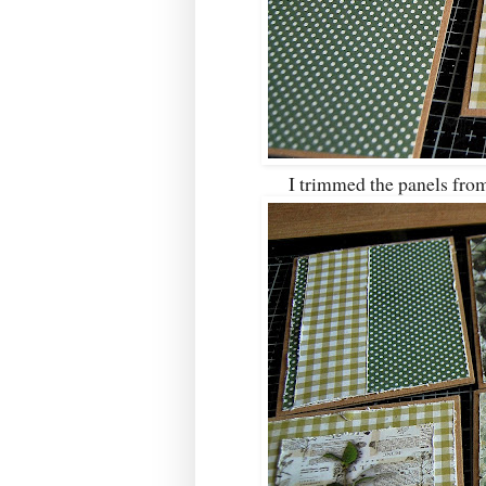
I trimmed the panels from