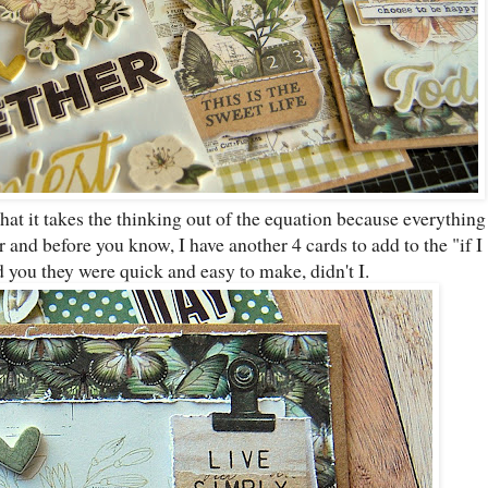
that it takes the thinking out of the equation because everything
 and before you know, I have another 4 cards to add to the "if I
d you they were quick and easy to make, didn't I.