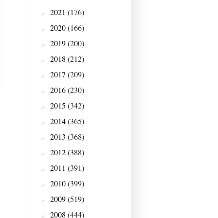
2021
(176)
►
2020
(166)
►
2019
(200)
►
2018
(212)
►
2017
(209)
►
2016
(230)
►
2015
(342)
►
2014
(365)
►
2013
(368)
►
2012
(388)
►
2011
(391)
►
2010
(399)
►
2009
(519)
►
2008
(444)
►