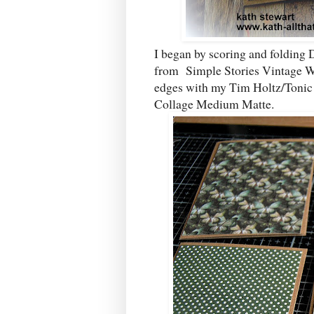
I began by scoring and folding 
from Simple Stories Vintage Wea
edges with my Tim Holtz/Tonic S
Collage Medium Matte.