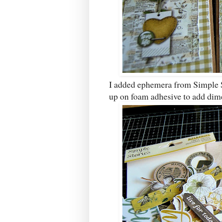
I added ephemera from Simple 
up on foam adhesive to add dim