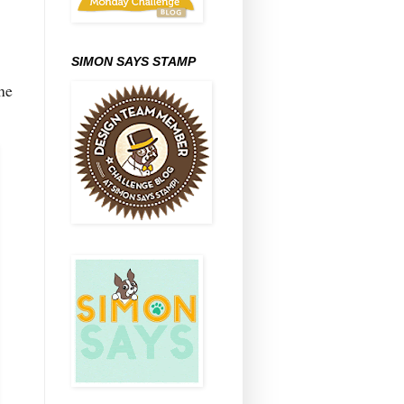
SIMON SAYS STAMP
he