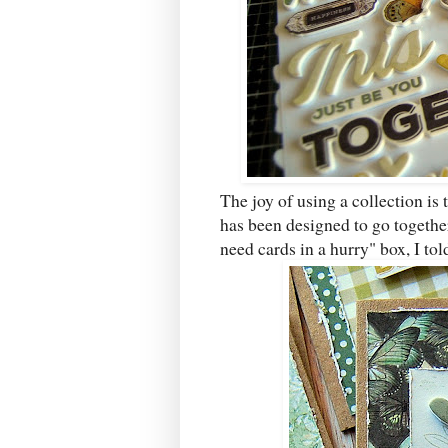
The joy of using a collection is 
has been designed to go together
need cards in a hurry" box, I tol