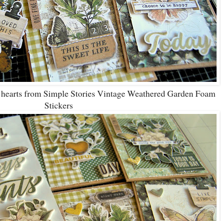
d hearts from Simple Stories Vintage Weathered Garden Foam
Stickers